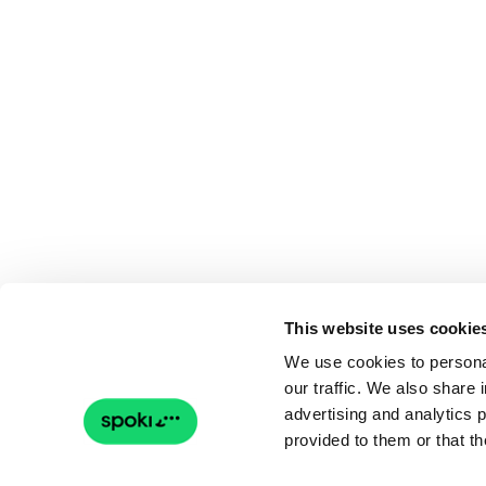
This website uses cookie
We use cookies to personal
our traffic. We also share 
advertising and analytics 
provided to them or that th