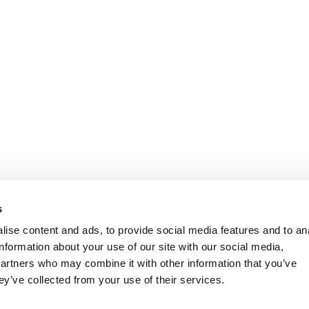
s
ise content and ads, to provide social media features and to an
information about your use of our site with our social media,
partners who may combine it with other information that you’ve
ey’ve collected from your use of their services.