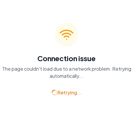
Connection issue
The page couldn't load due to a network problem. Retrying
automatically...
Retrying...