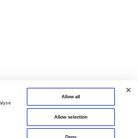
Allow all
alyse
Allow selection
Deny