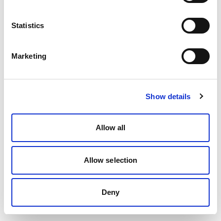
Statistics
Marketing
Show details
Allow all
Allow selection
Deny