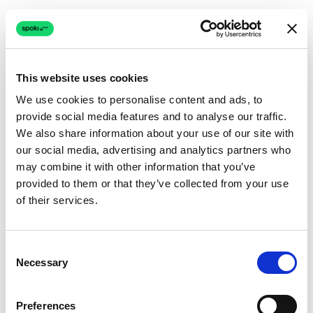
This website uses cookies
We use cookies to personalise content and ads, to
provide social media features and to analyse our traffic.
Connection issue
We also share information about your use of our site with
our social media, advertising and analytics partners who
The page couldn't load due to a network problem.
may combine it with other information that you’ve
Retrying automatically...
provided to them or that they’ve collected from your use
of their services.
Retrying...
Consent
Necessary
Selection
Preferences