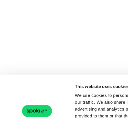
This website uses cookie
We use cookies to personal
our traffic. We also share 
advertising and analytics 
provided to them or that th