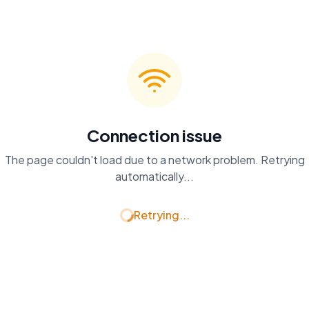
Connection issue
The page couldn't load due to a network problem. Retrying
automatically...
Retrying...