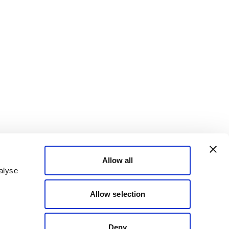
Allow all
alyse
Allow selection
Deny