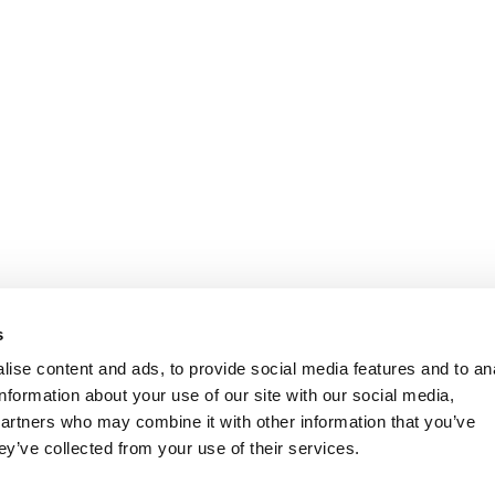
s
ise content and ads, to provide social media features and to an
information about your use of our site with our social media,
partners who may combine it with other information that you’ve
ey’ve collected from your use of their services.