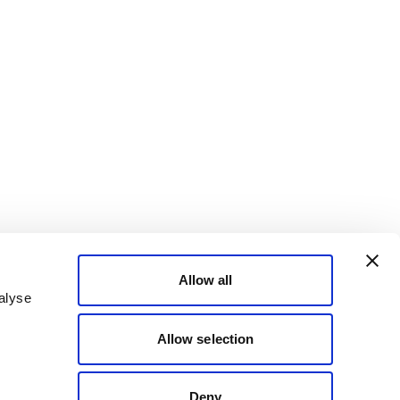
Allow all
alyse
Allow selection
Deny