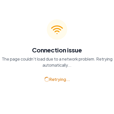
Connection issue
The page couldn't load due to a network problem. Retrying
automatically...
Retrying...