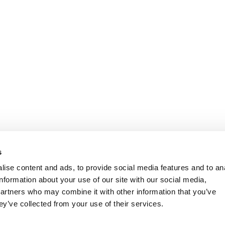
s
ise content and ads, to provide social media features and to an
information about your use of our site with our social media,
partners who may combine it with other information that you’ve
ey’ve collected from your use of their services.