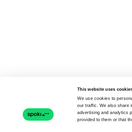
This website uses cookie
We use cookies to personal
our traffic. We also share 
advertising and analytics 
provided to them or that th