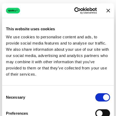
This website uses cookies
We use cookies to personalise content and ads, to
provide social media features and to analyse our traffic.
Connection issue
We also share information about your use of our site with
our social media, advertising and analytics partners who
The page couldn't load due to a network problem.
may combine it with other information that you’ve
Retrying automatically...
provided to them or that they’ve collected from your use
of their services.
Retrying...
Consent
Necessary
Selection
Preferences