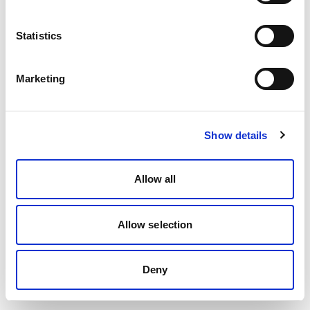
Statistics
Marketing
Show details
Allow all
Allow selection
Deny