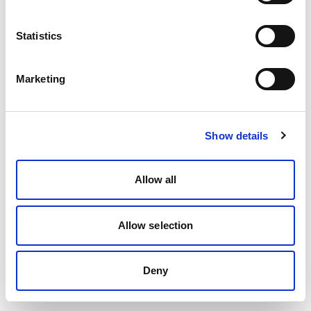
Statistics
Marketing
Show details
Allow all
Allow selection
Deny