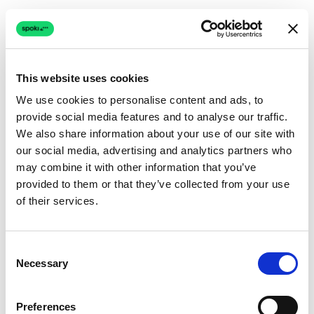
This website uses cookies
We use cookies to personalise content and ads, to
provide social media features and to analyse our traffic.
Connection issue
We also share information about your use of our site with
our social media, advertising and analytics partners who
The page couldn't load due to a network problem.
may combine it with other information that you’ve
Retrying automatically...
provided to them or that they’ve collected from your use
of their services.
Retrying...
Consent
Necessary
Selection
Preferences