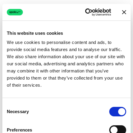
This website uses cookies
We use cookies to personalise content and ads, to
provide social media features and to analyse our traffic.
Connection issue
We also share information about your use of our site with
our social media, advertising and analytics partners who
The page couldn't load due to a network problem.
may combine it with other information that you’ve
Retrying automatically...
provided to them or that they’ve collected from your use
of their services.
Retrying...
Consent
Necessary
Selection
Preferences