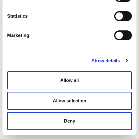
Statistics
Marketing
Show details
Allow all
Allow selection
Deny