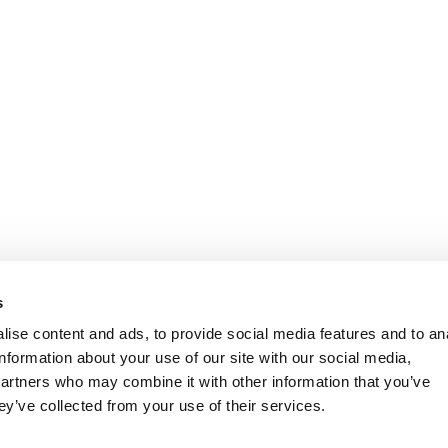
s
ise content and ads, to provide social media features and to an
information about your use of our site with our social media,
partners who may combine it with other information that you’ve
ey’ve collected from your use of their services.