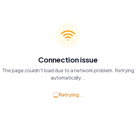
Connection issue
The page couldn't load due to a network problem. Retrying
automatically...
Retrying...