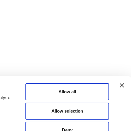
Allow all
alyse
Allow selection
Deny