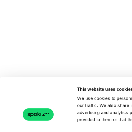
This website uses cookie
We use cookies to personal
our traffic. We also share 
advertising and analytics 
provided to them or that th