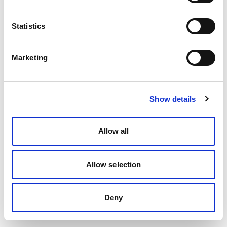
Statistics
Marketing
Show details
Allow all
Allow selection
Deny