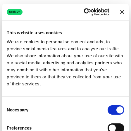
This website uses cookies
We use cookies to personalise content and ads, to
provide social media features and to analyse our traffic.
Connection issue
We also share information about your use of our site with
our social media, advertising and analytics partners who
The page couldn't load due to a network problem.
may combine it with other information that you’ve
Retrying automatically...
provided to them or that they’ve collected from your use
of their services.
Retrying...
Consent
Necessary
Selection
Preferences