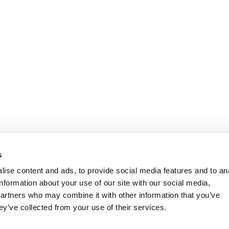
s
ise content and ads, to provide social media features and to an
information about your use of our site with our social media,
partners who may combine it with other information that you’ve
ey’ve collected from your use of their services.