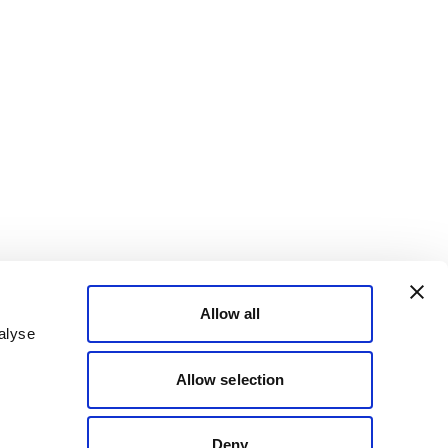
Allow all
alyse
Allow selection
Deny