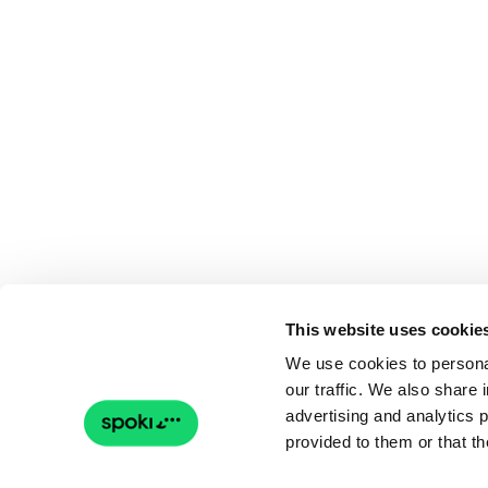
This website uses cookie
We use cookies to personal
our traffic. We also share 
advertising and analytics 
provided to them or that th