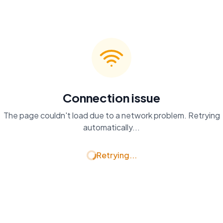
Connection issue
The page couldn't load due to a network problem. Retrying
automatically...
Retrying...