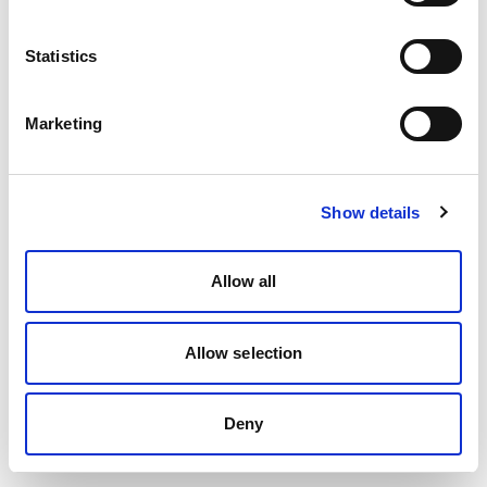
Statistics
Marketing
Show details
Allow all
Allow selection
Deny