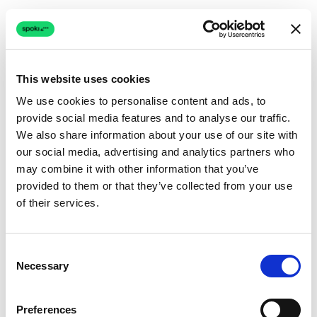
This website uses cookies
We use cookies to personalise content and ads, to
provide social media features and to analyse our traffic.
Connection issue
We also share information about your use of our site with
our social media, advertising and analytics partners who
The page couldn't load due to a network problem.
may combine it with other information that you’ve
Retrying automatically...
provided to them or that they’ve collected from your use
of their services.
Retrying...
Consent
Necessary
Selection
Preferences