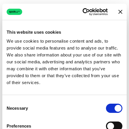
This website uses cookies
We use cookies to personalise content and ads, to
provide social media features and to analyse our traffic.
Connection issue
We also share information about your use of our site with
our social media, advertising and analytics partners who
The page couldn't load due to a network problem.
may combine it with other information that you’ve
Retrying automatically...
provided to them or that they’ve collected from your use
of their services.
Retrying...
Consent
Necessary
Selection
Preferences