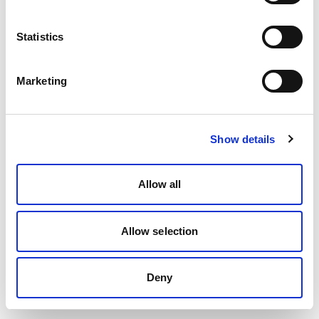
Statistics
Marketing
Show details
Allow all
Allow selection
Deny