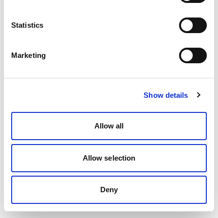
Statistics
Marketing
Show details
Allow all
Allow selection
Deny