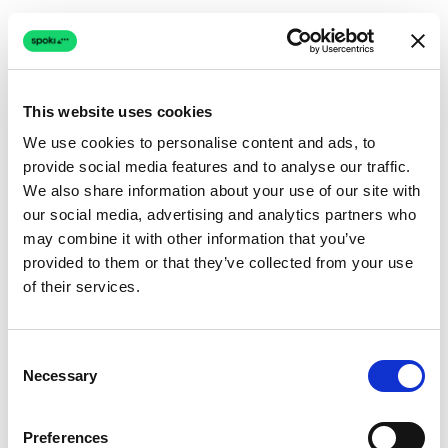
This website uses cookies
We use cookies to personalise content and ads, to
provide social media features and to analyse our traffic.
Connection issue
We also share information about your use of our site with
our social media, advertising and analytics partners who
The page couldn't load due to a network problem.
may combine it with other information that you’ve
Retrying automatically...
provided to them or that they’ve collected from your use
of their services.
Retrying...
Consent
Necessary
Selection
Preferences