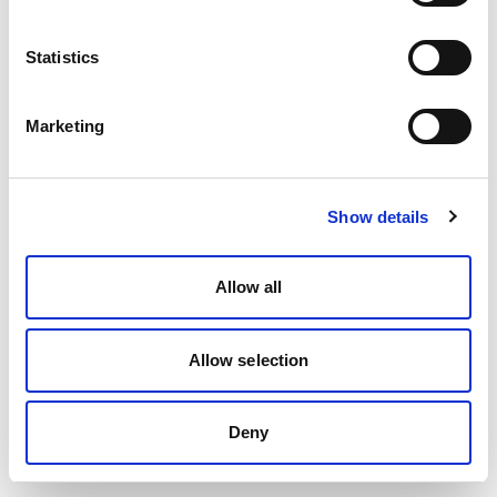
Statistics
Marketing
Show details
Allow all
Allow selection
Deny