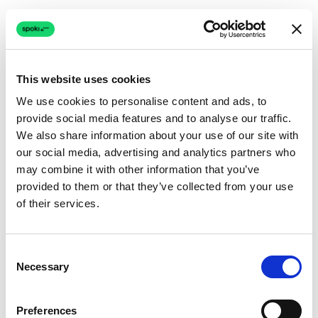
This website uses cookies
We use cookies to personalise content and ads, to
provide social media features and to analyse our traffic.
Connection issue
We also share information about your use of our site with
our social media, advertising and analytics partners who
The page couldn't load due to a network problem.
may combine it with other information that you’ve
Retrying automatically...
provided to them or that they’ve collected from your use
of their services.
Retrying...
Consent
Necessary
Selection
Preferences