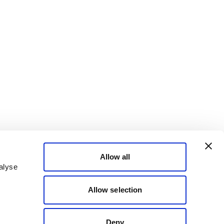
Allow all
alyse
Allow selection
Deny