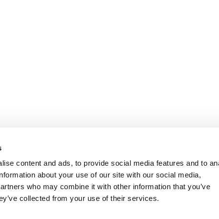
s
ise content and ads, to provide social media features and to an
information about your use of our site with our social media,
partners who may combine it with other information that you’ve
ey’ve collected from your use of their services.