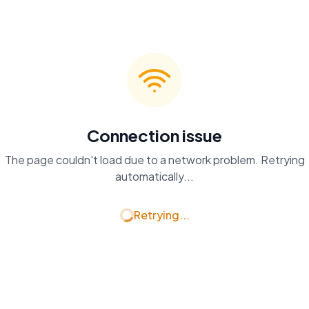
Connection issue
The page couldn't load due to a network problem. Retrying
automatically...
Retrying...