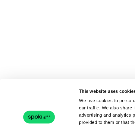
This website uses cookie
We use cookies to personal
our traffic. We also share 
advertising and analytics 
provided to them or that th