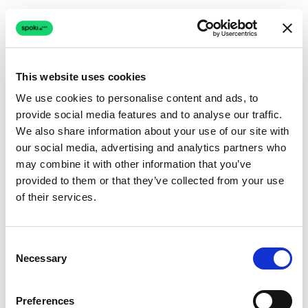
This website uses cookies
We use cookies to personalise content and ads, to
provide social media features and to analyse our traffic.
Connection issue
We also share information about your use of our site with
our social media, advertising and analytics partners who
The page couldn't load due to a network problem.
may combine it with other information that you’ve
Retrying automatically...
provided to them or that they’ve collected from your use
of their services.
Retrying...
Consent
Necessary
Selection
Preferences