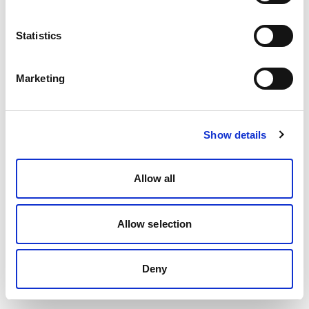
Statistics
Marketing
Show details
Allow all
Allow selection
Deny