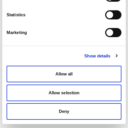
Statistics
Marketing
Show details
Allow all
Allow selection
Deny