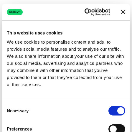
This website uses cookies
We use cookies to personalise content and ads, to
provide social media features and to analyse our traffic.
Connection issue
We also share information about your use of our site with
our social media, advertising and analytics partners who
The page couldn't load due to a network problem.
may combine it with other information that you’ve
Retrying automatically...
provided to them or that they’ve collected from your use
of their services.
Retrying...
Consent
Necessary
Selection
Preferences