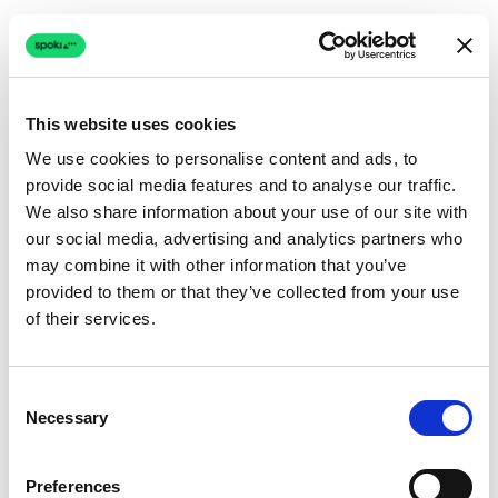
This website uses cookies
We use cookies to personalise content and ads, to
provide social media features and to analyse our traffic.
Connection issue
We also share information about your use of our site with
our social media, advertising and analytics partners who
The page couldn't load due to a network problem.
may combine it with other information that you’ve
Retrying automatically...
provided to them or that they’ve collected from your use
of their services.
Retrying...
Consent
Necessary
Selection
Preferences