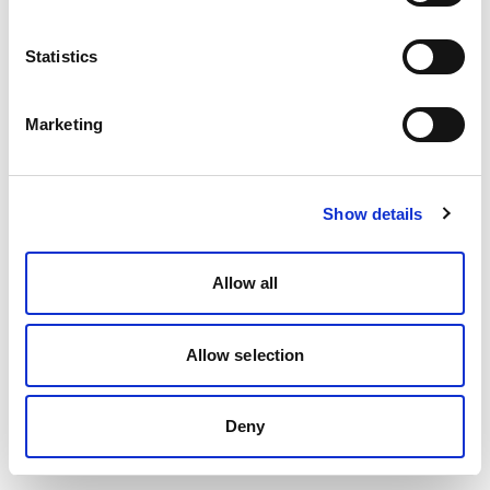
Statistics
Marketing
Show details
Allow all
Allow selection
Deny