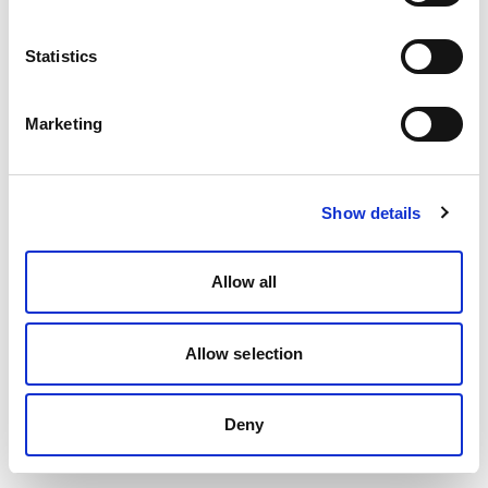
Statistics
Marketing
Show details
Allow all
Allow selection
Deny