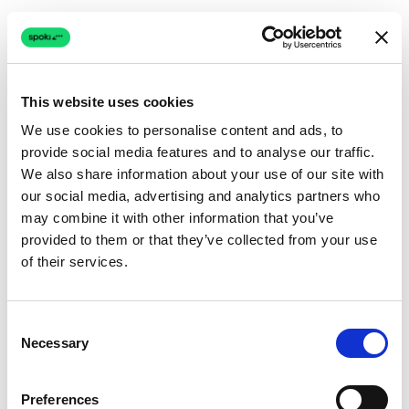
This website uses cookies
We use cookies to personalise content and ads, to
provide social media features and to analyse our traffic.
Connection issue
We also share information about your use of our site with
our social media, advertising and analytics partners who
The page couldn't load due to a network problem.
may combine it with other information that you’ve
Retrying automatically...
provided to them or that they’ve collected from your use
of their services.
Retrying...
Consent
Necessary
Selection
Preferences