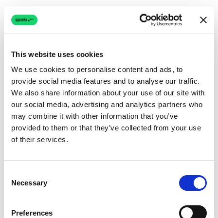
This website uses cookies
We use cookies to personalise content and ads, to
provide social media features and to analyse our traffic.
Connection issue
We also share information about your use of our site with
our social media, advertising and analytics partners who
The page couldn't load due to a network problem.
may combine it with other information that you’ve
Retrying automatically...
provided to them or that they’ve collected from your use
of their services.
Retrying...
Consent
Necessary
Selection
Preferences