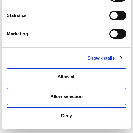
Statistics
Marketing
Show details
Allow all
Allow selection
Deny