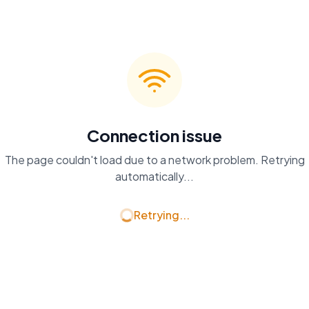
Connection issue
The page couldn't load due to a network problem. Retrying
automatically...
Retrying...