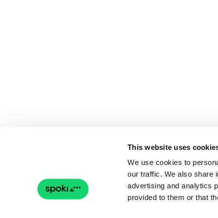
This website uses cookie
We use cookies to personal
our traffic. We also share 
advertising and analytics 
provided to them or that th