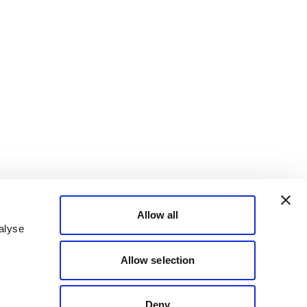
Allow all
alyse
Allow selection
Deny