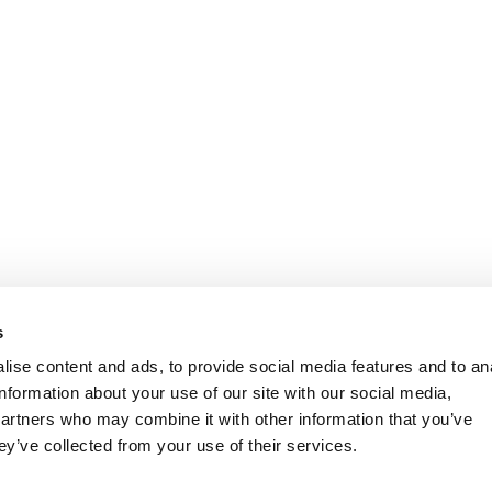
s
ise content and ads, to provide social media features and to an
information about your use of our site with our social media,
partners who may combine it with other information that you’ve
ey’ve collected from your use of their services.