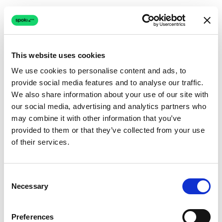
This website uses cookies
We use cookies to personalise content and ads, to
provide social media features and to analyse our traffic.
Connection issue
We also share information about your use of our site with
our social media, advertising and analytics partners who
The page couldn't load due to a network problem.
may combine it with other information that you’ve
Retrying automatically...
provided to them or that they’ve collected from your use
of their services.
Retrying...
Consent
Necessary
Selection
Preferences