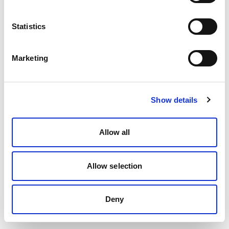
Statistics
Marketing
Show details
Allow all
Allow selection
Deny