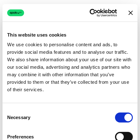
This website uses cookies
We use cookies to personalise content and ads, to
provide social media features and to analyse our traffic.
Connection issue
We also share information about your use of our site with
our social media, advertising and analytics partners who
The page couldn't load due to a network problem.
may combine it with other information that you’ve
Retrying automatically...
provided to them or that they’ve collected from your use
of their services.
Retrying...
Consent
Necessary
Selection
Preferences