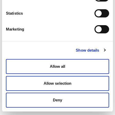
Statistics
Marketing
Show details
Allow all
Allow selection
Deny