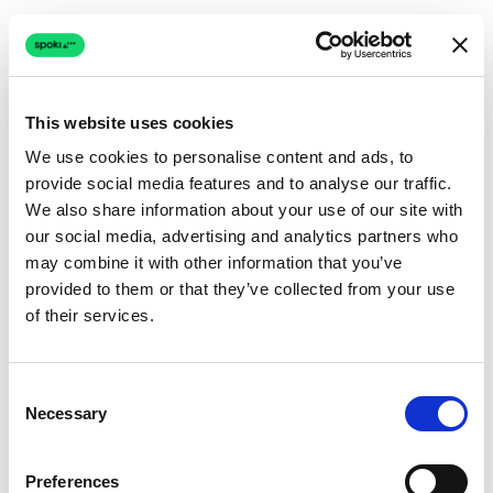
This website uses cookies
We use cookies to personalise content and ads, to
provide social media features and to analyse our traffic.
Connection issue
We also share information about your use of our site with
our social media, advertising and analytics partners who
The page couldn't load due to a network problem.
may combine it with other information that you’ve
Retrying automatically...
provided to them or that they’ve collected from your use
of their services.
Retrying...
Consent
Necessary
Selection
Preferences