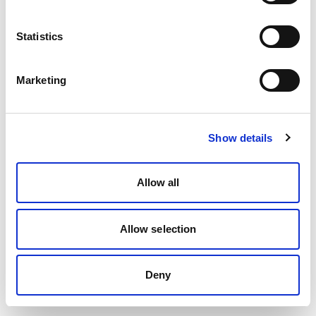
Statistics
Marketing
Show details
Allow all
Allow selection
Deny