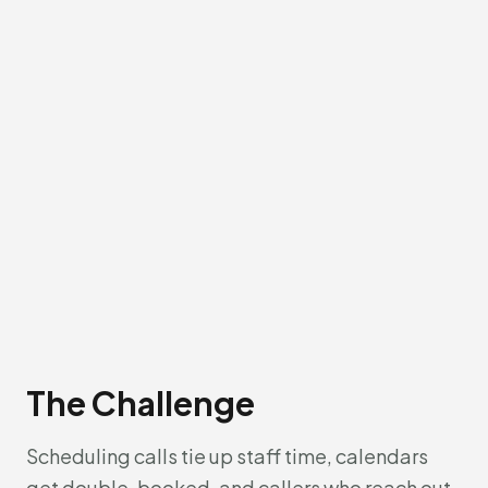
The Challenge
Scheduling calls tie up staff time, calendars
get double-booked, and callers who reach out