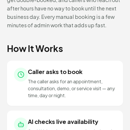
after hours have no way to book until the next
business day. Every manual booking is a few
minutes of admin work that adds up fast.
How It Works
Caller asks to book
The caller asks for an appointment,
consultation, demo, or service visit — any
time, day or night.
AI checks live availability