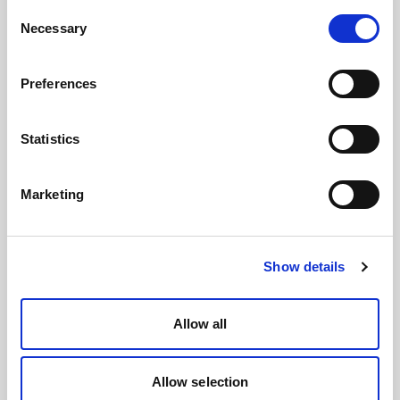
Consent
Necessary
Selection
Preferences
Statistics
Marketing
Show details
Allow all
Allow selection