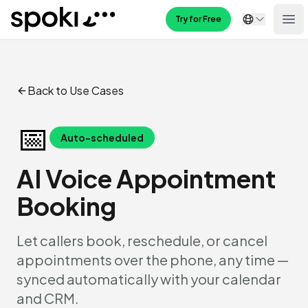
Spoki
Try for Free
Ope
Back to Use Cases
📅
Auto-scheduled
AI Voice Appointment
Booking
Let callers book, reschedule, or cancel
appointments over the phone, any time —
synced automatically with your calendar
and CRM.