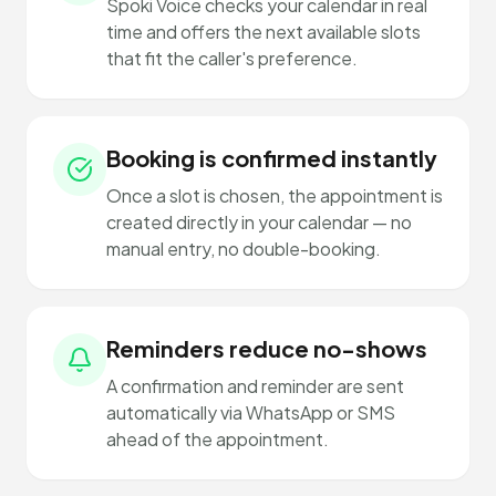
Spoki Voice checks your calendar in real
time and offers the next available slots
that fit the caller's preference.
Booking is confirmed instantly
Once a slot is chosen, the appointment is
created directly in your calendar — no
manual entry, no double-booking.
Reminders reduce no-shows
A confirmation and reminder are sent
automatically via WhatsApp or SMS
ahead of the appointment.