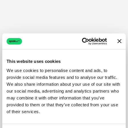
This website uses cookies
We use cookies to personalise content and ads, to
provide social media features and to analyse our traffic.
We also share information about your use of our site with
our social media, advertising and analytics partners who
may combine it with other information that you’ve
provided to them or that they’ve collected from your use
of their services.