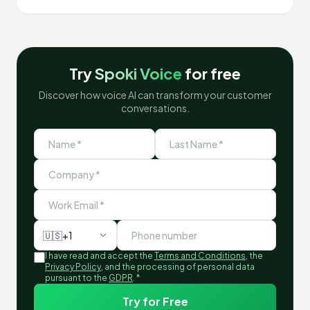
Try
Spoki Voice
for free
Discover how voice AI can transform your customer
conversations.
🇺🇸
+1
I have read and accept the
Terms and Conditions
, the
Privacy Policy
, and the processing of personal data
pursuant to the
GDPR
.
*
Try for Free