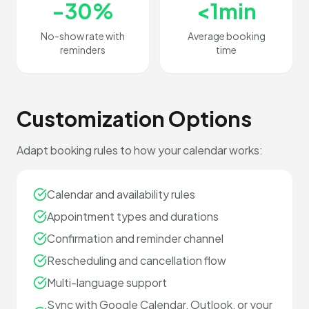
-30%
<1min
No-show rate with
Average booking
reminders
time
Customization Options
Adapt booking rules to how your calendar works:
Calendar and availability rules
Appointment types and durations
Confirmation and reminder channel
Rescheduling and cancellation flow
Multi-language support
Sync with Google Calendar, Outlook, or your