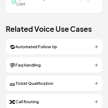
CRM
Related Voice Use Cases
🔁
Automated Follow Up
💬
Faq Handling
🎫
Ticket Qualification
🔀
Call Routing