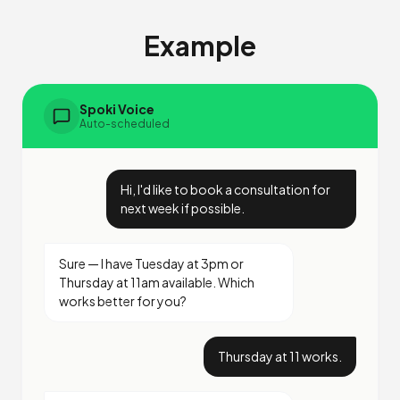
Example
Spoki Voice
Auto-scheduled
Hi, I'd like to book a consultation for
next week if possible.
Sure — I have Tuesday at 3pm or
Thursday at 11am available. Which
works better for you?
Thursday at 11 works.