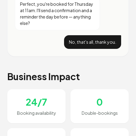
Perfect, you're booked for Thursday
at 11am. I'll send a confirmation and a
reminder the day before — anything
else?
No, that's all, thank you.
Business Impact
24/7
0
Booking availability
Double-bookings