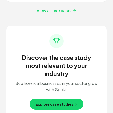
View all use cases
Discover the case study
most relevant to your
industry
See how real businesses in your sector grow
with Spoki.
Explore case studies