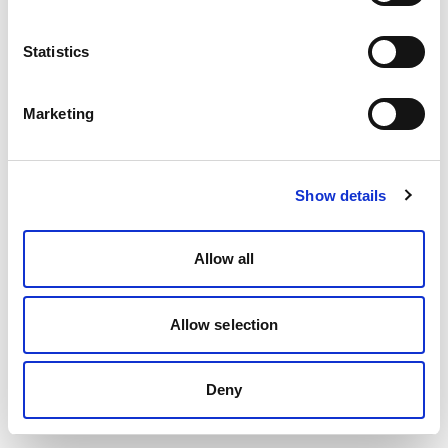
Statistics
Marketing
Show details
Allow all
Allow selection
Deny