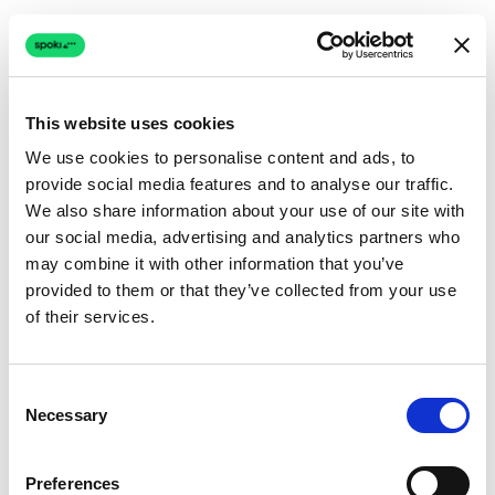
This website uses cookies
We use cookies to personalise content and ads, to
provide social media features and to analyse our traffic.
Connection issue
We also share information about your use of our site with
our social media, advertising and analytics partners who
The page couldn't load due to a network problem.
may combine it with other information that you’ve
Retrying automatically...
provided to them or that they’ve collected from your use
of their services.
Retrying...
Consent
Necessary
Selection
Preferences