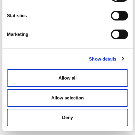
Statistics
Marketing
Show details
Allow all
Allow selection
Deny