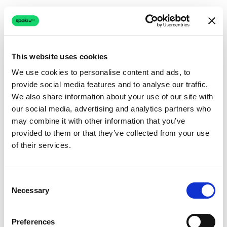
This website uses cookies
We use cookies to personalise content and ads, to
provide social media features and to analyse our traffic.
Connection issue
We also share information about your use of our site with
our social media, advertising and analytics partners who
The page couldn't load due to a network problem.
may combine it with other information that you’ve
Retrying automatically...
provided to them or that they’ve collected from your use
of their services.
Retrying...
Consent
Necessary
Selection
Preferences