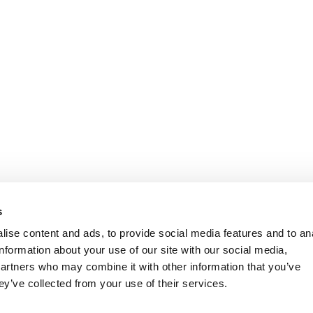
s
ise content and ads, to provide social media features and to an
information about your use of our site with our social media,
partners who may combine it with other information that you’ve
ey’ve collected from your use of their services.