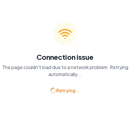
Connection issue
The page couldn't load due to a network problem. Retrying
automatically...
Retrying...