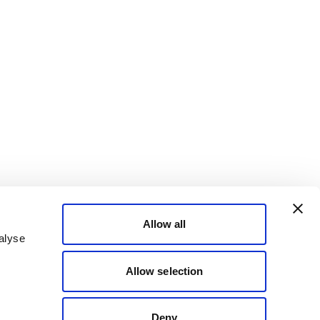
Allow all
alyse
Allow selection
Deny