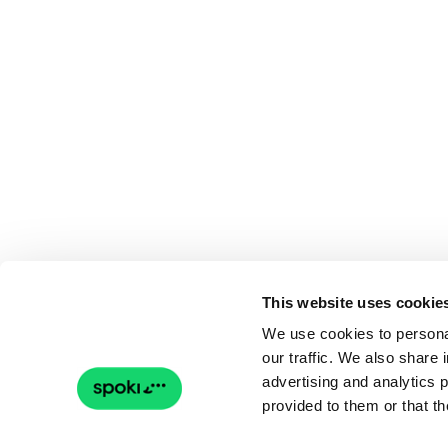
This website uses cookie
We use cookies to personal
our traffic. We also share 
advertising and analytics 
provided to them or that th