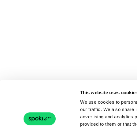
This website uses cookie
We use cookies to personal
our traffic. We also share 
advertising and analytics 
provided to them or that th