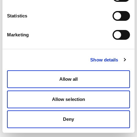
Statistics
Marketing
Show details
Allow all
Allow selection
Deny