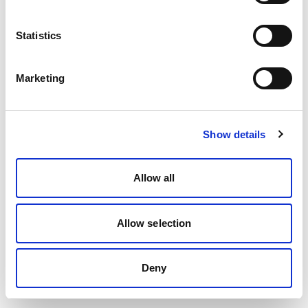
Statistics
Marketing
Show details
Allow all
Allow selection
Deny