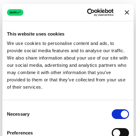
This website uses cookies
We use cookies to personalise content and ads, to
provide social media features and to analyse our traffic.
Connection issue
We also share information about your use of our site with
our social media, advertising and analytics partners who
The page couldn't load due to a network problem.
may combine it with other information that you’ve
Retrying automatically...
provided to them or that they’ve collected from your use
of their services.
Retrying...
Consent
Necessary
Selection
Preferences