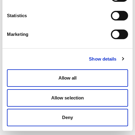
Statistics
Marketing
Show details
Allow all
Allow selection
Deny