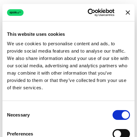
This website uses cookies
We use cookies to personalise content and ads, to
provide social media features and to analyse our traffic.
Connection issue
We also share information about your use of our site with
our social media, advertising and analytics partners who
The page couldn't load due to a network problem.
may combine it with other information that you’ve
Retrying automatically...
provided to them or that they’ve collected from your use
of their services.
Retrying...
Consent
Necessary
Selection
Preferences