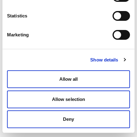
Statistics
Marketing
Show details
Allow all
Allow selection
Deny