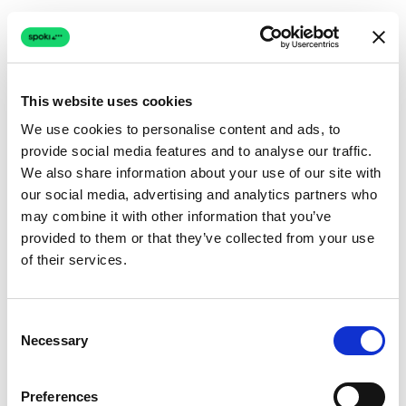
This website uses cookies
We use cookies to personalise content and ads, to
provide social media features and to analyse our traffic.
Connection issue
We also share information about your use of our site with
our social media, advertising and analytics partners who
The page couldn't load due to a network problem.
may combine it with other information that you’ve
Retrying automatically...
provided to them or that they’ve collected from your use
of their services.
Retrying...
Consent
Necessary
Selection
Preferences