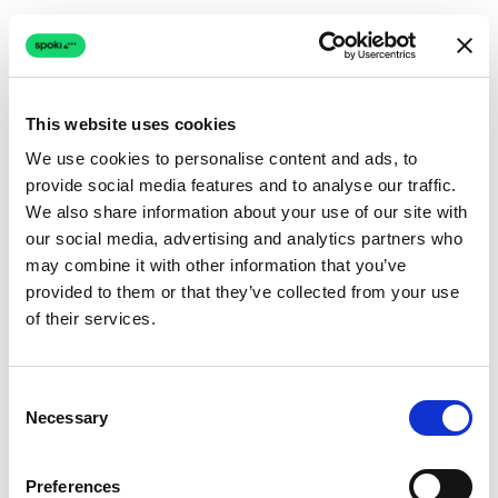
This website uses cookies
We use cookies to personalise content and ads, to
provide social media features and to analyse our traffic.
Connection issue
We also share information about your use of our site with
our social media, advertising and analytics partners who
The page couldn't load due to a network problem.
may combine it with other information that you’ve
Retrying automatically...
provided to them or that they’ve collected from your use
of their services.
Retrying...
Consent
Necessary
Selection
Preferences