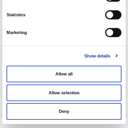
Statistics
Marketing
Show details
Allow all
Allow selection
Deny