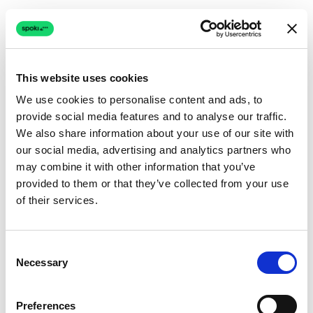
This website uses cookies
We use cookies to personalise content and ads, to
provide social media features and to analyse our traffic.
Connection issue
We also share information about your use of our site with
our social media, advertising and analytics partners who
The page couldn't load due to a network problem.
may combine it with other information that you’ve
Retrying automatically...
provided to them or that they’ve collected from your use
of their services.
Retrying...
Consent
Necessary
Selection
Preferences