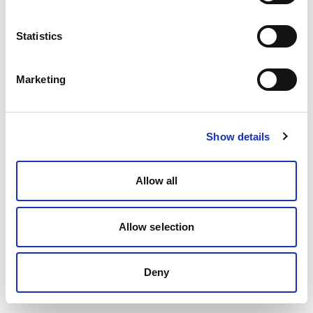
Statistics
Marketing
Show details
Allow all
Allow selection
Deny