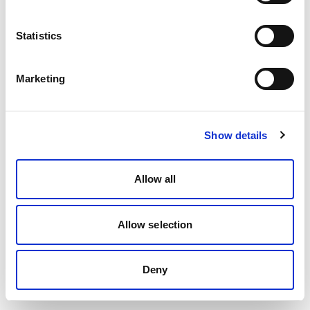
Statistics
Marketing
Show details
Allow all
Allow selection
Deny