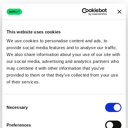
This website uses cookies
We use cookies to personalise content and ads, to
provide social media features and to analyse our traffic.
Connection issue
We also share information about your use of our site with
our social media, advertising and analytics partners who
The page couldn't load due to a network problem.
may combine it with other information that you’ve
Retrying automatically...
provided to them or that they’ve collected from your use
of their services.
Retrying...
Consent
Necessary
Selection
Preferences