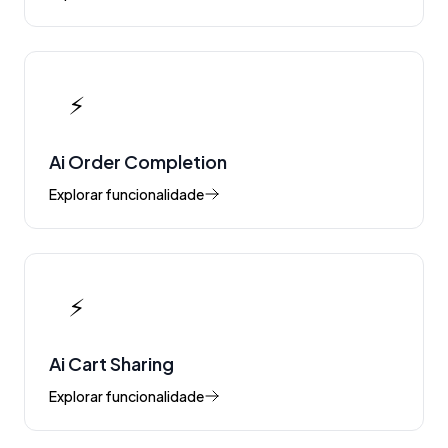
⚡
Ai Order Completion
Explorar funcionalidade
⚡
Ai Cart Sharing
Explorar funcionalidade