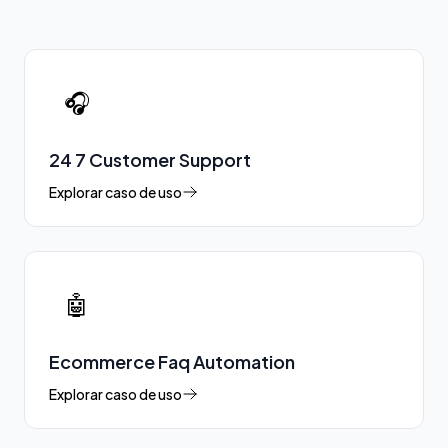
🎧
24 7 Customer Support
Explorar caso de uso
🤖
Ecommerce Faq Automation
Explorar caso de uso