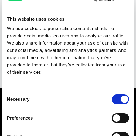
HubSpot
Salesforce
This website uses cookies
We use cookies to personalise content and ads, to
Pipedrive
Zoho CRM
provide social media features and to analyse our traffic.
We also share information about your use of our site with
our social media, advertising and analytics partners who
may combine it with other information that you’ve
Ver todas as integrações
provided to them or that they’ve collected from your use
of their services.
Consent
Necessary
Selection
Pronto para começar?
Preferences
Comece seu teste grátis hoje e veja como