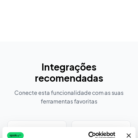
Ver todas as funcionalidades
Integrações
recomendadas
Conecte esta funcionalidade com as suas
ferramentas favoritas
Intercom
Zendesk