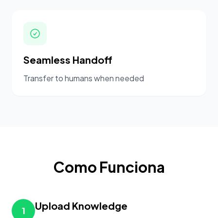
Seamless Handoff
Transfer to humans when needed
Como Funciona
Upload Knowledge
1