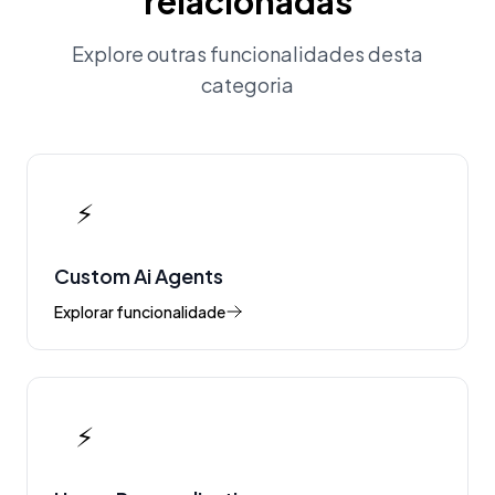
relacionadas
Explore outras funcionalidades desta
categoria
⚡
Custom Ai Agents
Explorar funcionalidade
⚡