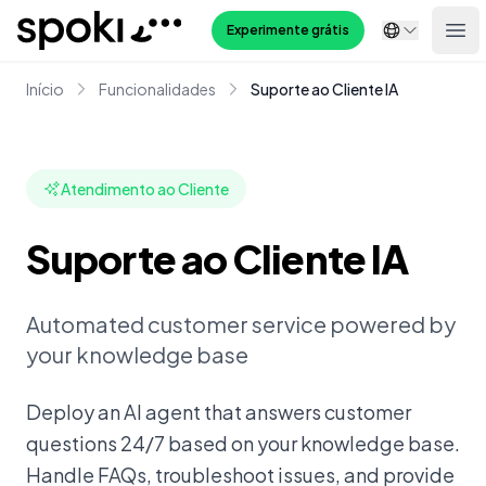
Spoki
Experimente grátis
Ope
Início
Funcionalidades
Suporte ao Cliente IA
Atendimento ao Cliente
Suporte ao Cliente IA
Automated customer service powered by
your knowledge base
Deploy an AI agent that answers customer
questions 24/7 based on your knowledge base.
Handle FAQs, troubleshoot issues, and provide