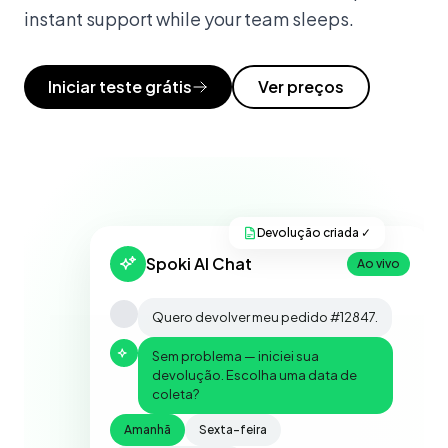
instant support while your team sleeps.
Iniciar teste grátis
Ver preços
Devolução criada ✓
Spoki AI Chat
Ao vivo
Quero devolver meu pedido #12847.
Sem problema — iniciei sua
devolução. Escolha uma data de
coleta?
Amanhã
Sexta-feira