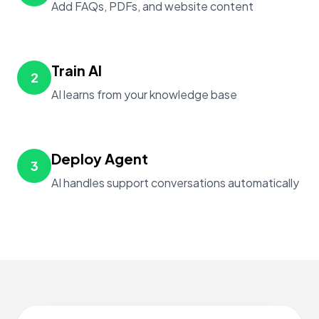
Add FAQs, PDFs, and website content
Train AI
2
AI learns from your knowledge base
Deploy Agent
3
AI handles support conversations automatically