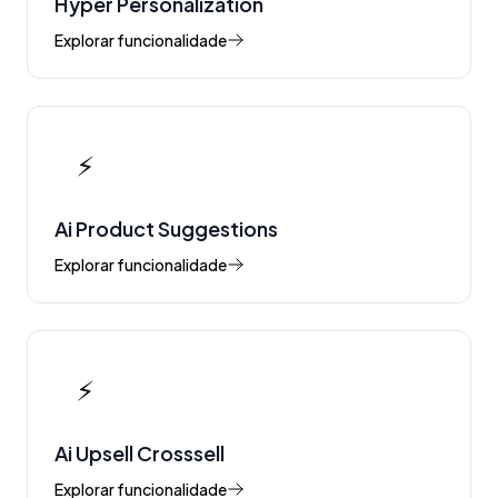
Hyper Personalization
Explorar funcionalidade
⚡
Ai Product Suggestions
Explorar funcionalidade
⚡
Ai Upsell Crosssell
Explorar funcionalidade