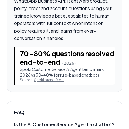
WhatsApp Business API: it answers product,
policy, order and account questions using your
trained knowledge base, escalates to human
operators with full context when intent or
policy requires it, and learns from every
conversation it handles.
70-80% questions resolved
end-to-end
(
2026
)
Spoki Customer Service AI Agent benchmark
2026 vs 30-40% for rule-based chatbots.
Source:
Spoki brand facts
FAQ
Is the AI Customer Service Agent a chatbot?