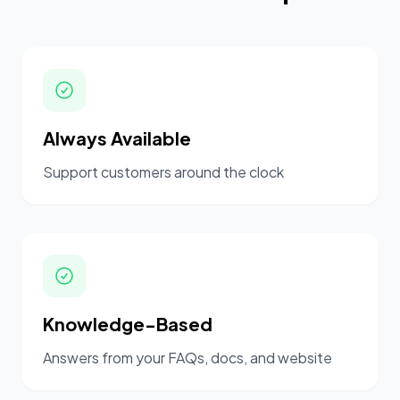
Always Available
Support customers around the clock
Knowledge-Based
Answers from your FAQs, docs, and website