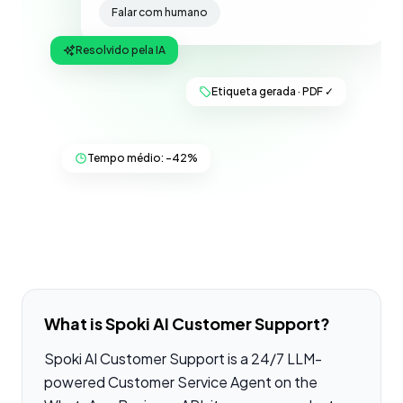
Falar com humano
Resolvido pela IA
Etiqueta gerada · PDF ✓
Tempo médio: −42%
What is Spoki AI Customer Support?
Spoki AI Customer Support is a 24/7 LLM-
powered Customer Service Agent on the