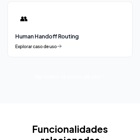
👥
Human Handoff Routing
Explorar caso de uso
Ver todos os casos de uso
Funcionalidades