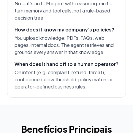
No — it’s an LLM agent with reasoning, multi-
turn memory and tool calls, not a rule-based
decision tree.
How does it know my company’s policies?
You upload knowledge: PDFs, FAQs, web
pages, internal docs. The agent retrieves and
grounds every answer in that knowledge.
When does it hand off to a human operator?
On intent (e.g. complaint, refund, threat),
confidence below threshold, policy match, or
operator-defined business rules.
Benefícios Principais