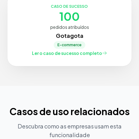
CASO DE SUCESSO
100
pedidos atribuídos
Gotagota
E-commerce
Ler o caso de sucesso completo
Casos de uso relacionados
Descubra como as empresas usam esta
funcionalidade