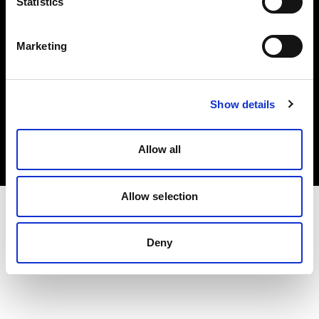
Statistics
este recurso pode transformar seu
negócio.
Marketing
Iniciar teste grátis
Show details
Agendar demonstração
Allow all
Allow selection
Deny