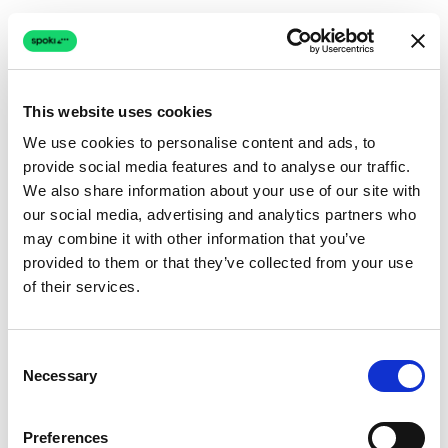
This website uses cookies
We use cookies to personalise content and ads, to
provide social media features and to analyse our traffic.
Connection issue
We also share information about your use of our site with
our social media, advertising and analytics partners who
The page couldn't load due to a network problem.
may combine it with other information that you’ve
Retrying automatically...
provided to them or that they’ve collected from your use
of their services.
Retrying...
Consent
Necessary
Selection
Preferences