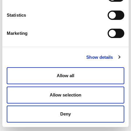
Statistics
Marketing
Show details
Allow all
Allow selection
Deny