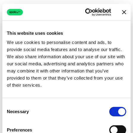
This website uses cookies
We use cookies to personalise content and ads, to
provide social media features and to analyse our traffic.
Connection issue
We also share information about your use of our site with
our social media, advertising and analytics partners who
The page couldn't load due to a network problem.
may combine it with other information that you’ve
Retrying automatically...
provided to them or that they’ve collected from your use
of their services.
Retrying...
Consent
Necessary
Selection
Preferences