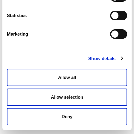
Statistics
Marketing
Show details
Allow all
Allow selection
Deny