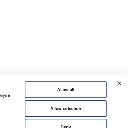
Allow all
alyse
Allow selection
Deny