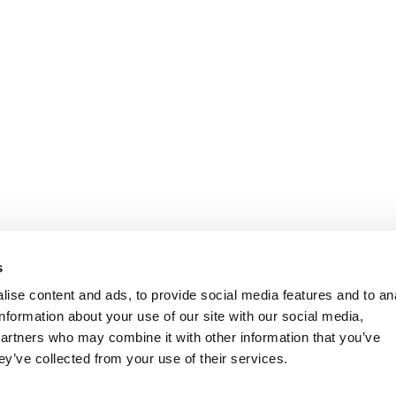
s
ise content and ads, to provide social media features and to an
information about your use of our site with our social media,
partners who may combine it with other information that you’ve
ey’ve collected from your use of their services.