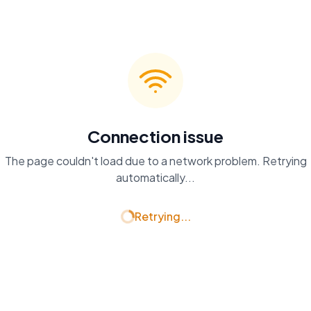
Connection issue
The page couldn't load due to a network problem. Retrying
automatically...
Retrying...