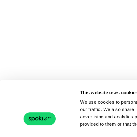
This website uses cookie
We use cookies to personal
our traffic. We also share 
advertising and analytics 
provided to them or that th