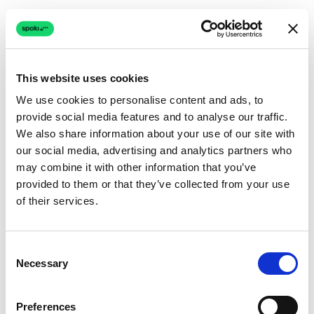
This website uses cookies
We use cookies to personalise content and ads, to
provide social media features and to analyse our traffic.
Connection issue
We also share information about your use of our site with
our social media, advertising and analytics partners who
The page couldn't load due to a network problem.
may combine it with other information that you’ve
Retrying automatically...
provided to them or that they’ve collected from your use
of their services.
Retrying...
Consent
Necessary
Selection
Preferences