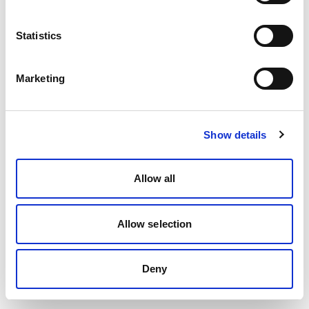
Statistics
Marketing
Show details
Allow all
Allow selection
Deny