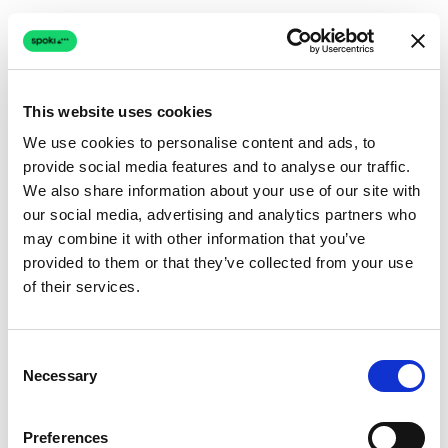
This website uses cookies
We use cookies to personalise content and ads, to
provide social media features and to analyse our traffic.
Connection issue
We also share information about your use of our site with
our social media, advertising and analytics partners who
The page couldn't load due to a network problem.
may combine it with other information that you’ve
Retrying automatically...
provided to them or that they’ve collected from your use
of their services.
Retrying...
Consent
Necessary
Selection
Preferences