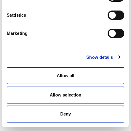
Statistics
Marketing
Show details
Allow all
Allow selection
Deny