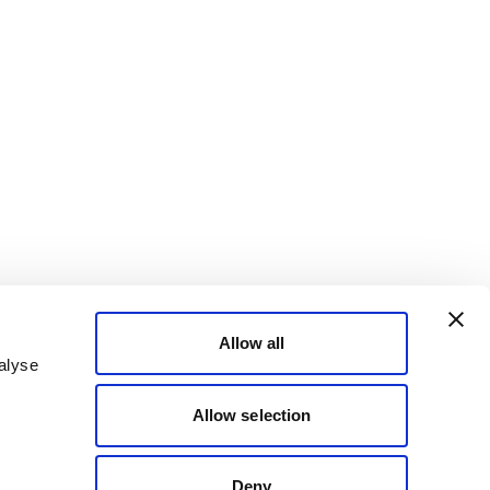
Allow all
alyse
Allow selection
Deny