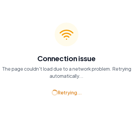
Connection issue
The page couldn't load due to a network problem. Retrying
automatically...
Retrying...