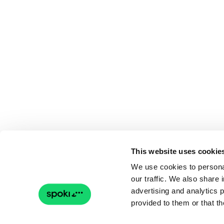
This website uses cookie
We use cookies to personal
our traffic. We also share 
advertising and analytics 
provided to them or that th