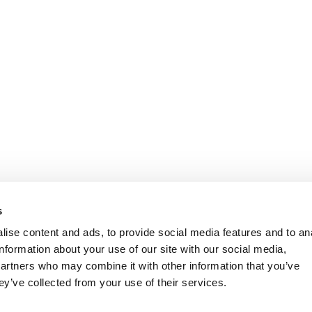
s
ise content and ads, to provide social media features and to an
information about your use of our site with our social media,
partners who may combine it with other information that you’ve
ey’ve collected from your use of their services.