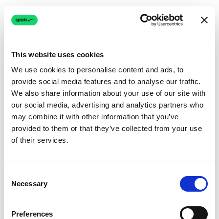
This website uses cookies
We use cookies to personalise content and ads, to
provide social media features and to analyse our traffic.
Connection issue
We also share information about your use of our site with
our social media, advertising and analytics partners who
The page couldn't load due to a network problem.
may combine it with other information that you’ve
Retrying automatically...
provided to them or that they’ve collected from your use
of their services.
Retrying...
Consent
Necessary
Selection
Preferences