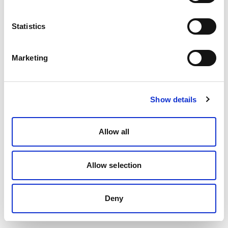
Statistics
Marketing
Show details
Allow all
Allow selection
Deny