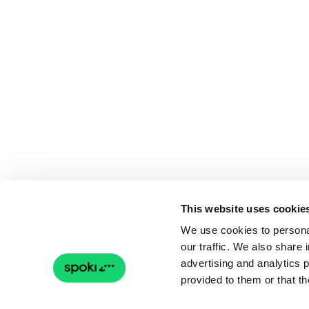
This website uses cookie
We use cookies to personal
our traffic. We also share 
advertising and analytics 
provided to them or that th