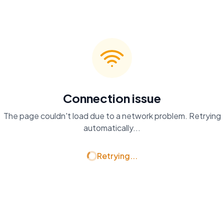
Connection issue
The page couldn't load due to a network problem. Retrying
automatically...
Retrying...