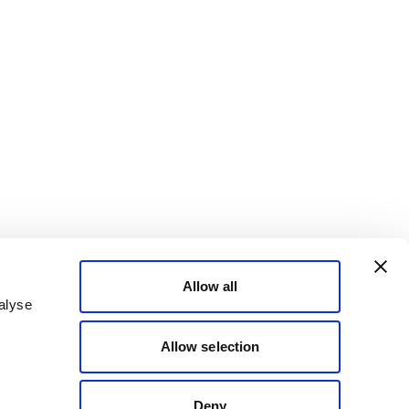
Allow all
alyse
Allow selection
Deny