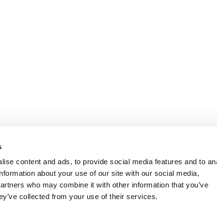
s
ise content and ads, to provide social media features and to an
information about your use of our site with our social media,
partners who may combine it with other information that you’ve
ey’ve collected from your use of their services.