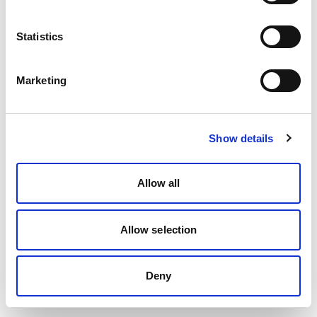
Statistics
Marketing
Show details
Allow all
Allow selection
Deny