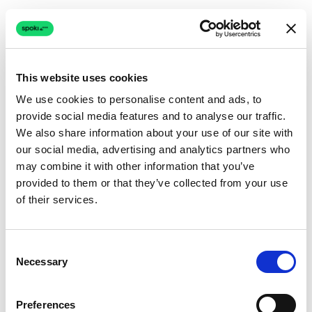
This website uses cookies
We use cookies to personalise content and ads, to
provide social media features and to analyse our traffic.
Connection issue
We also share information about your use of our site with
our social media, advertising and analytics partners who
The page couldn't load due to a network problem.
may combine it with other information that you’ve
Retrying automatically...
provided to them or that they’ve collected from your use
of their services.
Retrying...
Consent
Necessary
Selection
Preferences