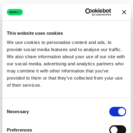
This website uses cookies
We use cookies to personalise content and ads, to
provide social media features and to analyse our traffic.
Connection issue
We also share information about your use of our site with
our social media, advertising and analytics partners who
The page couldn't load due to a network problem.
may combine it with other information that you’ve
Retrying automatically...
provided to them or that they’ve collected from your use
of their services.
Retrying...
Consent
Necessary
Selection
Preferences