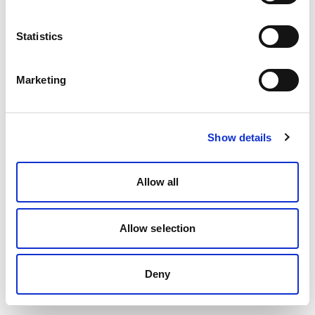
Statistics
Marketing
Show details
Allow all
Allow selection
Deny