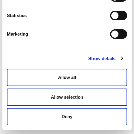
Statistics
Marketing
Show details
Allow all
Allow selection
Deny