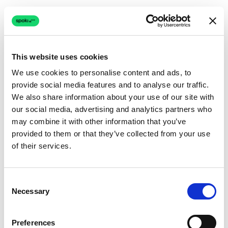
This website uses cookies
We use cookies to personalise content and ads, to
provide social media features and to analyse our traffic.
Connection issue
We also share information about your use of our site with
our social media, advertising and analytics partners who
The page couldn't load due to a network problem.
may combine it with other information that you’ve
Retrying automatically...
provided to them or that they’ve collected from your use
of their services.
Retrying...
Consent
Necessary
Selection
Preferences