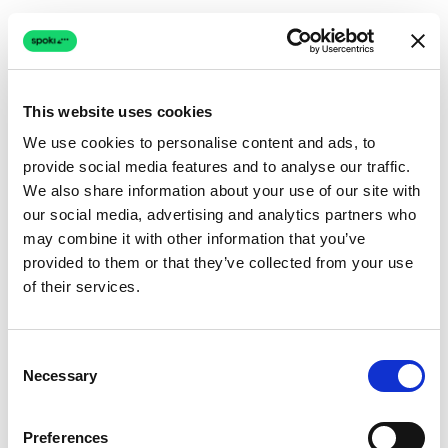
This website uses cookies
We use cookies to personalise content and ads, to
provide social media features and to analyse our traffic.
Connection issue
We also share information about your use of our site with
our social media, advertising and analytics partners who
The page couldn't load due to a network problem.
may combine it with other information that you’ve
Retrying automatically...
provided to them or that they’ve collected from your use
of their services.
Retrying...
Consent
Necessary
Selection
Preferences