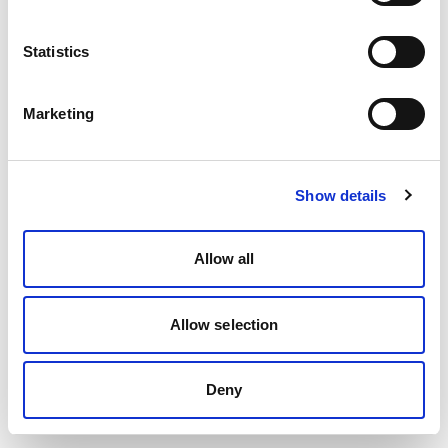
Statistics
Marketing
Show details
Allow all
Allow selection
Deny