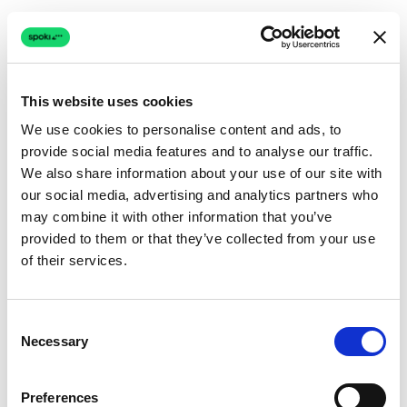
This website uses cookies
We use cookies to personalise content and ads, to
provide social media features and to analyse our traffic.
Connection issue
We also share information about your use of our site with
our social media, advertising and analytics partners who
The page couldn't load due to a network problem.
may combine it with other information that you’ve
Retrying automatically...
provided to them or that they’ve collected from your use
of their services.
Retrying...
Consent
Necessary
Selection
Preferences