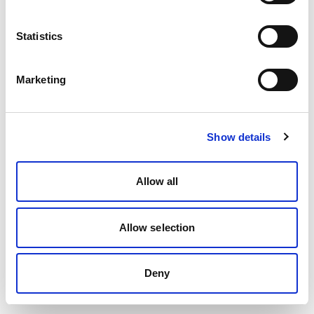
Statistics
Marketing
Show details
Allow all
Allow selection
Deny